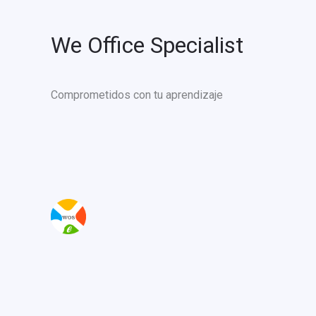
We Office Specialist
Comprometidos con tu aprendizaje