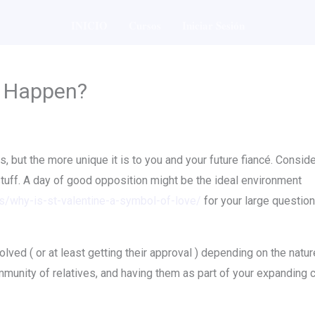
INICIO
Cursos
Iniciar Sesión
l Happen?
, but the more unique it is to you and your future fiancé. Consider
ff. A day of good opposition might be the ideal environment
ns/why-is-st-valentine-a-symbol-of-love/
for your large question,
volved ( or at least getting their approval ) depending on the nat
mmunity of relatives, and having them as part of your expanding