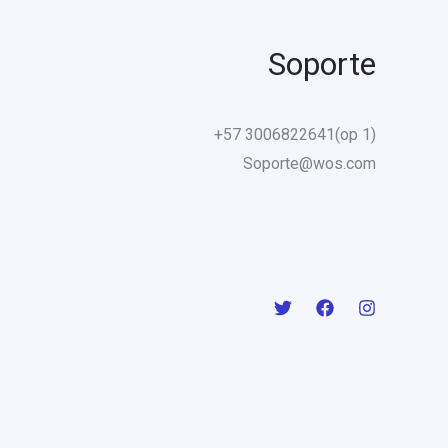
Soporte
+57 3006822641(op 1)
Soporte@wos.com