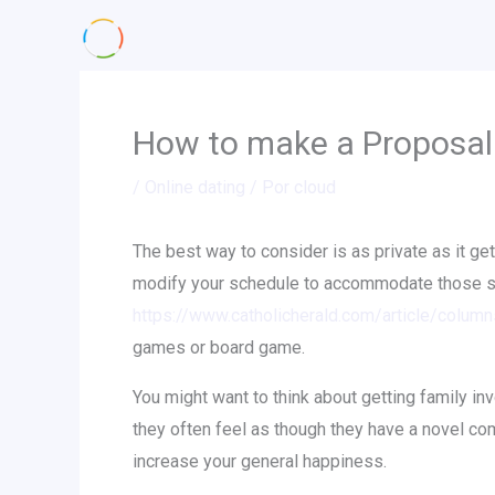
Ir
al
contenido
How to make a Proposa
/
Online dating
/ Por
cloud
The best way to consider is as private as it gets
modify your schedule to accommodate those stu
https://www.catholicherald.com/article/colum
games or board game.
You might want to think about getting family in
they often feel as though they have a novel co
increase your general happiness.