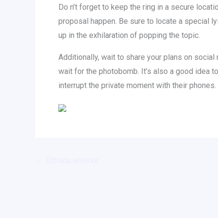
Do n’t forget to keep the ring in a secure locat
proposal happen. Be sure to locate a special l
up in the exhilaration of popping the topic.
Additionally, wait to share your plans on social
wait for the photobomb. It’s also a good idea t
interrupt the private moment with their phones.
←
Entrada anterior