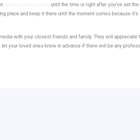
ion
south korean women
until the time is right after you’ve set t
ying place and keep it there until the moment comes because it’s
 media with your closest friends and family. They will appreciate 
o let your loved ones know in advance if there will be any profes