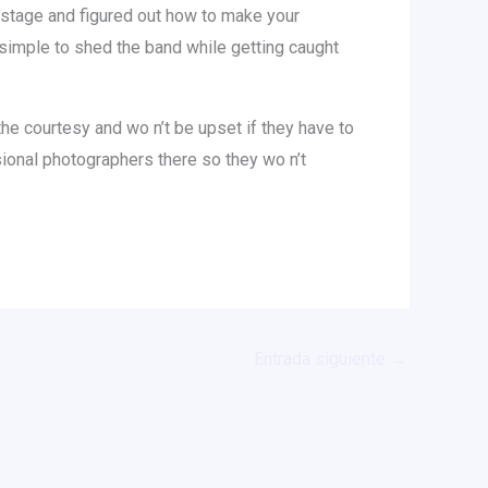
he stage and figured out how to make your
 simple to shed the band while getting caught
the courtesy and wo n’t be upset if they have to
sional photographers there so they wo n’t
Entrada siguiente
→