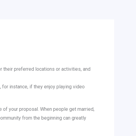
 their preferred locations or activities, and
 for instance, if they enjoy playing video
ure of your proposal. When people get married,
 community from the beginning can greatly