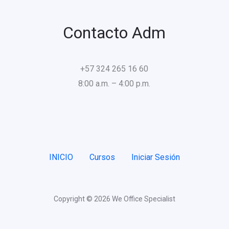
Contacto Adm
+57 324 265 16 60
8:00 a.m. – 4:00 p.m.
INICIO
Cursos
Iniciar Sesión
Copyright © 2026 We Office Specialist